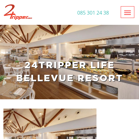
Toggl
085 301 24 38
24TRIPPER LIFE
BELLEVUE RESORT