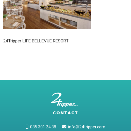
24Tripper LIFE BELLEVUE RESORT
CONTACT
085 301 24 38
info@24tripper.com