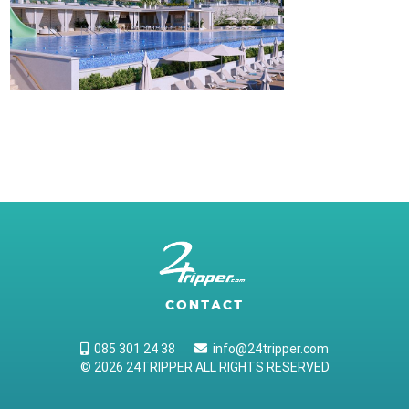
CONTACT
085 301 24 38
info@24tripper.com
© 2026 24TRIPPER ALL RIGHTS RESERVED