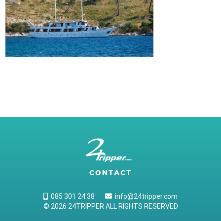
CONTACT
085 301 24 38
info@24tripper.com
© 2026 24TRIPPER ALL RIGHTS RESERVED