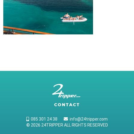
CONTACT
085 301 24 38
info@24tripper.com
© 2026 24TRIPPER ALL RIGHTS RESERVED