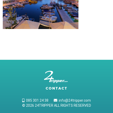
CONTACT
085 301 24 38
info@24tripper.com
© 2026 24TRIPPER ALL RIGHTS RESERVED