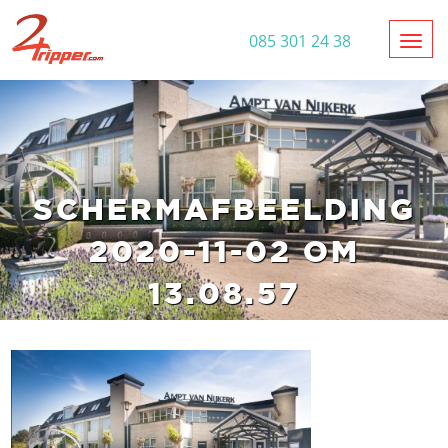
Toggl
085 301 24 38
SCHERMAFBEELDING
2020-11-02 OM
13.08.57