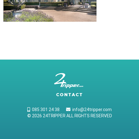
CONTACT
085 301 24 38
info@24tripper.com
© 2026 24TRIPPER ALL RIGHTS RESERVED