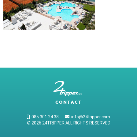
CONTACT
085 301 24 38
info@24tripper.com
© 2026 24TRIPPER ALL RIGHTS RESERVED