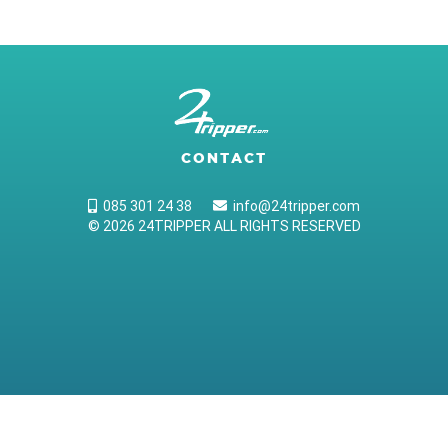
CONTACT
085 301 24 38
info@24tripper.com
© 2026 24TRIPPER ALL RIGHTS RESERVED