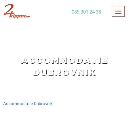
Toggl
085 301 24 38
ACCOMMODATIE
DUBROVNIK
Accommodatie Dubrovnik