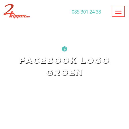
Toggl
085 301 24 38
FACEBOOK LOGO
GROEN