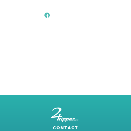
CONTACT